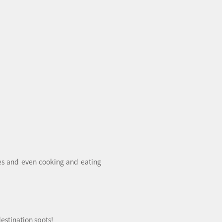
pes and even cooking and eating
estination spots!