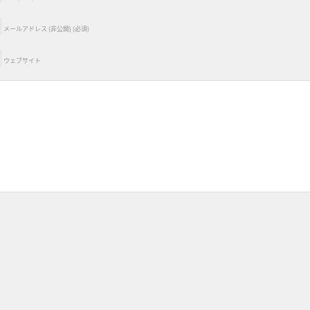
メールアドレス (非公開) (必須)
ウェブサイト