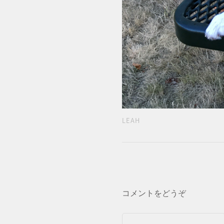
LEAH
コメントをどうぞ