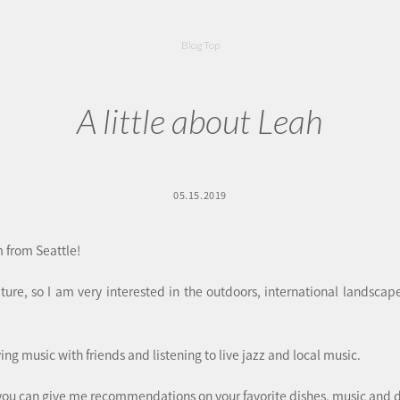
Blog Top
A little about Leah
05.15.2019
 from Seattle!
ature, so I am very interested in the outdoors, international landsca
aying music with friends and listening to live jazz and local music.
you can give me recommendations on your favorite dishes, music and d