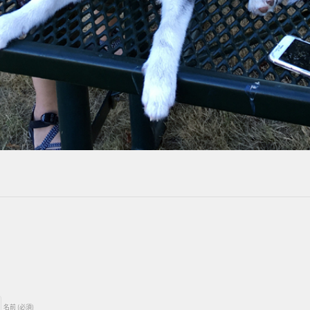
名前 (必須)