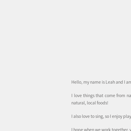
Hello, my name is Leah and I am
I love things that come from n
natural, local foods!
I also love to sing, so I enjoy pl
I hope when we work together, 