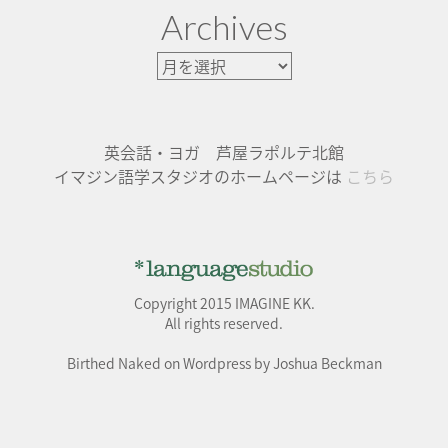
Archives
英会話・ヨガ 芦屋ラポルテ北館
イマジン語学スタジオのホームページは
こちら
Copyright 2015 IMAGINE KK.
All rights reserved.
Birthed Naked on Wordpress by Joshua Beckman